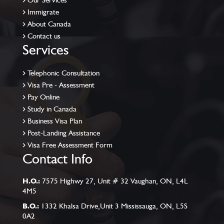
Our Services
Immigrate
About Canada
Contact us
Services
Telephonic Consultation
Visa Pre - Assessment
Pay Online
Study in Canada
Business Visa Plan
Post-Landing Assistance
Visa Free Assessment Form
Contact Info
H.O.:
7575 Highwy 27, Unit # 32 Vaughan, ON, L4L
4M5
B.O.:
1332 Khalsa Drive,Unit 3 Mississauga, ON, L5S
0A2