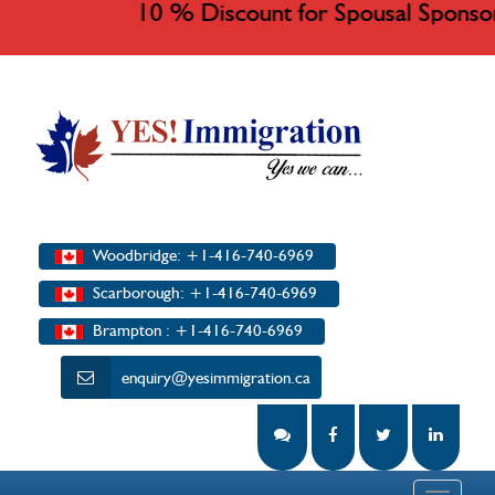
10 % Discount for Spousal Sponso
Woodbridge: +1-416-740-6969
Scarborough: +1-416-740-6969
Brampton : +1-416-740-6969
enquiry@yesimmigration.ca