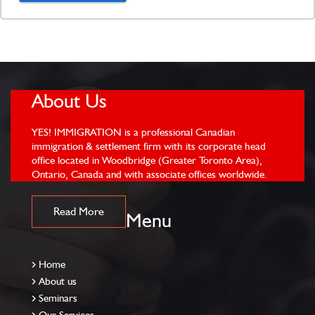
About Us
YES! IMMIGRATION is a professional Canadian
immigration & settlement firm with its corporate head
office located in Woodbridge (Greater Toronto Area),
Ontario, Canada and with associate offices worldwide.
Read More
Menu
Home
About us
Seminars