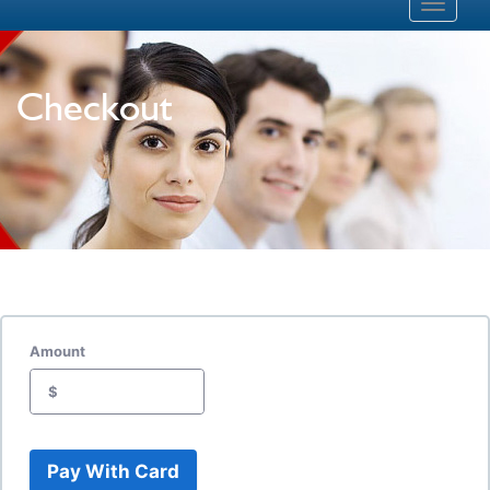
Toggle
navigati
Checkout
Amount
$
Pay With Card