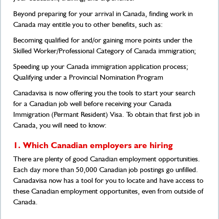
Beyond preparing for your arrival in Canada, finding work in
Canada may entitle you to other benefits, such as:
Becoming qualified for and/or gaining more points under the
Skilled Worker/Professional Category of Canada immigration;
Speeding up your Canada immigration application process;
Qualifying under a Provincial Nomination Program
Canadavisa is now offering you the tools to start your search
for a Canadian job well before receiving your Canada
Immigration (Permant Resident) Visa. To obtain that first job in
Canada, you will need to know:
1. Which Canadian employers are hiring
There are plenty of good Canadian employment opportunities.
Each day more than 50,000 Canadian job postings go unfilled.
Canadavisa now has a tool for you to locate and have access to
these Canadian employment opportunites, even from outside of
Canada.