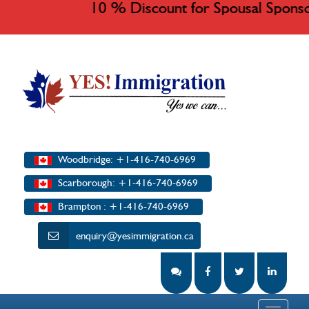
10 % Discount for Spousal Sponso
Woodbridge: +1-416-740-6969
Scarborough: +1-416-740-6969
Brampton : +1-416-740-6969
enquiry@yesimmigration.ca