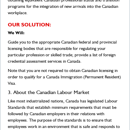
obtaining equivalent Canadian professional status and transition
programs for the integration of new arrivals into the Canadian
workplace.
OUR SOLUTION:
We Will:
Guide you to the appropriate Canadian federal and provincial
licensing bodies that are responsible for regulating your
particular profession or skilled trade; provide a list of foreign
credential assessment services in Canada.
Note that you are not required to obtain Canadian licensing in
order to qualify for a Canada Immigration (Permanent Resident)
Visa.
3. About the Canadian Labour Market
Like most industrialized nations, Canada has legislated Labour
Standards that establish minimum requirements that must be
followed by Canadian employers in their relations with
employees. The purpose of the standards is to ensure that
employees work in an environment that is safe and responds to