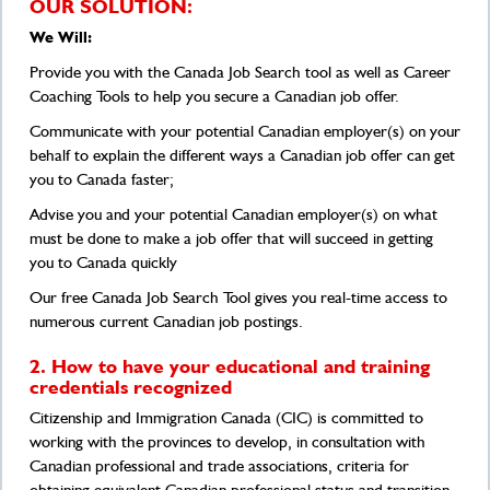
OUR SOLUTION:
We Will:
Provide you with the Canada Job Search tool as well as Career
Coaching Tools to help you secure a Canadian job offer.
Communicate with your potential Canadian employer(s) on your
behalf to explain the different ways a Canadian job offer can get
you to Canada faster;
Advise you and your potential Canadian employer(s) on what
must be done to make a job offer that will succeed in getting
you to Canada quickly
Our free Canada Job Search Tool gives you real-time access to
numerous current Canadian job postings.
2. How to have your educational and training
credentials recognized
Citizenship and Immigration Canada (CIC) is committed to
working with the provinces to develop, in consultation with
Canadian professional and trade associations, criteria for