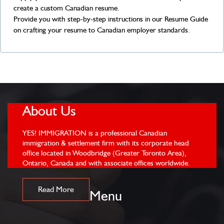
create a custom Canadian resume.
Provide you with step-by-step instructions in our Resume Guide
on crafting your resume to Canadian employer standards.
About Us
YES! IMMIGRATION is a professional Canadian
immigration & settlement firm with its corporate head
office located in Woodbridge (Greater Toronto Area),
Ontario, Canada and with associate offices worldwide.
Read More
Menu