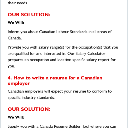
their needs.
OUR SOLUTION:
We Will:
Inform you about Canadian Labour Standards in all areas of
Canada.
Provide you with salary range(s) for the occupation(s) that you
are qualified for and interested in. Our Salary Calculator
prepares an occupation and location-specific salary report for
you.
4. How to write a resume for a Canadian
employer
Canadian employers will expect your resume to conform to
specific industry standards.
OUR SOLUTION:
We Will:
Supply you with a Canada Resume Builder Tool where you can