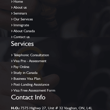
Home
About us
Seminars
Our Services
Immigrate
About Canada
Contact us
Services
Telephonic Consultation
Visa Pre - Assessment
Pay Online
Study in Canada
Business Visa Plan
Post-Landing Assistance
Visa Free Assessment Form
Contact Info
H.O.:
7575 Highwy 27, Unit # 32 Vaughan, ON, L4L