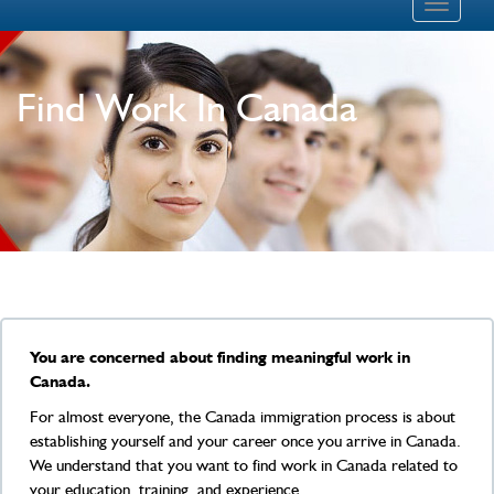
Toggle
navigati
Find Work In Canada
You are concerned about finding meaningful work in
Canada.
For almost everyone, the Canada immigration process is about
establishing yourself and your career once you arrive in Canada.
We understand that you want to find work in Canada related to
your education, training, and experience.